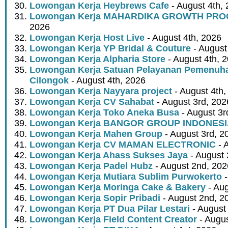
Lowongan Kerja Heybrews Cafe
- August 4th,
Lowongan Kerja MAHARDIKA GROWTH PR
2026
Lowongan Kerja Host Live
- August 4th, 2026
Lowongan Kerja YP Bridal & Couture
- August
Lowongan Kerja Alpharia Store
- August 4th, 
Lowongan Kerja Satuan Pelayanan Pemenuha
Cilongok
- August 4th, 2026
Lowongan Kerja Nayyara project
- August 4th,
Lowongan Kerja CV Sahabat
- August 3rd, 202
Lowongan Kerja Toko Aneka Busa
- August 3r
Lowongan Kerja BANGOR GROUP INDONES
Lowongan Kerja Mahen Group
- August 3rd, 2
Lowongan Kerja CV MAMAN ELECTRONIC
- 
Lowongan Kerja Ahass Sukses Jaya
- August 
Lowongan Kerja Padel Hubz
- August 2nd, 202
Lowongan Kerja Mutiara Sublim Purwokerto
-
Lowongan Kerja Moringa Cake & Bakery
- Aug
Lowongan Kerja Sopir Pribadi
- August 2nd, 2
Lowongan Kerja PT Dua Pilar Lestari
- August 
Lowongan Kerja Field Content Creator
- Augus