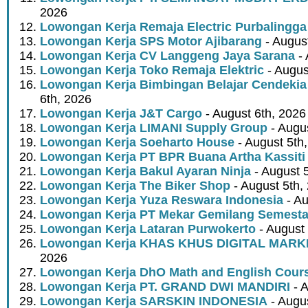
2026
Lowongan Kerja Remaja Electric Purbalingga
Lowongan Kerja SPS Motor Ajibarang
- Augus
Lowongan Kerja CV Langgeng Jaya Sarana
- 
Lowongan Kerja Toko Remaja Elektric
- Augus
Lowongan Kerja Bimbingan Belajar Cendekia
6th, 2026
Lowongan Kerja J&T Cargo
- August 6th, 2026
Lowongan Kerja LIMANI Supply Group
- Augus
Lowongan Kerja Soeharto House
- August 5th
Lowongan Kerja PT BPR Buana Artha Kassiti
Lowongan Kerja Bakul Ayaran Ninja
- August 
Lowongan Kerja The Biker Shop
- August 5th,
Lowongan Kerja Yuza Reswara Indonesia
- Au
Lowongan Kerja PT Mekar Gemilang Semest
Lowongan Kerja Lataran Purwokerto
- August 
Lowongan Kerja KHAS KHUS DIGITAL MARK
2026
Lowongan Kerja DhO Math and English Cour
Lowongan Kerja PT. GRAND DWI MANDIRI
- A
Lowongan Kerja SARSKIN INDONESIA
- Augus