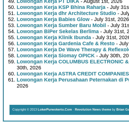
Lowongan Kerja PT DIKA
- August 1st, 2026
Lowongan Kerja KSP Bhina Raharja
- July 31s
Lowongan Kerja dhr Architecture Studio
- Jul
Lowongan Kerja Babies Glow
- July 31st, 2026
Lowongan Kerja Sumber Baru Mobil
- July 31
Lowongan BiPer Sekelas Berlima
- July 31st, 
Lowongan Kerja Klinik Ibunda
- July 31st, 202
Lowongan Kerja Gardenia Cafe & Resto
- July
Lowongan Kerja De Wave Therapy & Reflexo
Lowongan Kerja Siomay OPICK
- July 30th, 2
Lowongan Kerja COLUMBUS ELECTRONIC &
30th, 2026
Lowongan Kerja ASTRA CREDIT COMPANIES
Lowongan Kerja Perusahaan Peternakan di P
2026
Copyright © 2013
LokerPurwokerto.Com
·
Revolution News theme
by
Brian G