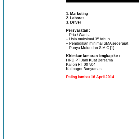
1. Marketing
2. Laborat
3. Driver
Persyaratan :
– Pria / Wanita
– Usia maksimal 35 tahun
– Pendidikan minimal SMA sederajat
– Punya Motor dan SIM C [1]
Kirimkan lamaran lengkap ke :
HRD PT Jadi Kuat Bersama
Kaliori RT 007/04
Kalibagor Banyumas
Paling lambat 16 April 2014