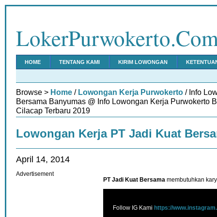
LokerPurwokerto.Co
HOME
TENTANG KAMI
KIRIM LOWONGAN
KETENTUA
Browse >
Home
/
Lowongan Kerja Purwokerto
/ Info Lo
Bersama Banyumas @ Info Lowongan Kerja Purwokerto 
Cilacap Terbaru 2019
Lowongan Kerja PT Jadi Kuat Ber
April 14, 2014
Advertisement
PT Jadi Kuat Bersama
membutuhkan karya
Follow IG Kami
https://www.instagram