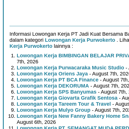
Informasi Lowongan Kerja PT Jadi Kuat Bersama 
dalam kategori
Lowongan Kerja Purwokerto
. Lih
Kerja Purwokerto
lainnya :
Lowongan Kerja BIMBINGAN BELAJAR PRIV
7th, 2026
Lowongan Kerja Purwacaraka Music Studio
- 
Lowongan Kerja Oriens Jaya
- August 7th, 202
Lowongan Kerja PT BCA Finance
- August 7th
Lowongan Kerja DEKORUMA
- August 7th, 20
Lowongan Kerja SPS Banyumas
- August 7th,
Lowongan Kerja Giovarta Grafik Sentosa
- Au
Lowongan Kerja Tareem Tour & Travel
- Augus
Lowongan Kerja Mulyo Group
- August 7th, 2
Lowongan Kerja New Fanny Bakery Home Snac
August 6th, 2026
Lowongan Kerja PT. SEMANGAT MUDA PER