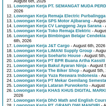
August 6th, 2026
Lowongan Kerja PT. SEMANGAT MUDA PER
2026
Lowongan Kerja Remaja Electric Purbalingga
Lowongan Kerja SPS Motor Ajibarang
- Augus
Lowongan Kerja CV Langgeng Jaya Sarana
- 
Lowongan Kerja Toko Remaja Elektric
- Augus
Lowongan Kerja Bimbingan Belajar Cendekia
6th, 2026
Lowongan Kerja J&T Cargo
- August 6th, 2026
Lowongan Kerja LIMANI Supply Group
- Augus
Lowongan Kerja Soeharto House
- August 5th
Lowongan Kerja PT BPR Buana Artha Kassiti
Lowongan Kerja Bakul Ayaran Ninja
- August 
Lowongan Kerja The Biker Shop
- August 5th,
Lowongan Kerja Yuza Reswara Indonesia
- Au
Lowongan Kerja PT Mekar Gemilang Semest
Lowongan Kerja Lataran Purwokerto
- August 
Lowongan Kerja KHAS KHUS DIGITAL MARK
2026
Lowongan Kerja DhO Math and English Cour
Lowongan Kerja PT. GRAND DWI MANDIRI
- A