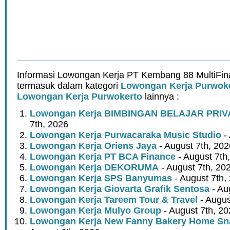
Informasi Lowongan Kerja PT Kembang 88 MultiFin
termasuk dalam kategori
Lowongan Kerja Purwok
Lowongan Kerja Purwokerto
lainnya :
Lowongan Kerja BIMBINGAN BELAJAR PRIV
7th, 2026
Lowongan Kerja Purwacaraka Music Studio
- 
Lowongan Kerja Oriens Jaya
- August 7th, 202
Lowongan Kerja PT BCA Finance
- August 7th
Lowongan Kerja DEKORUMA
- August 7th, 20
Lowongan Kerja SPS Banyumas
- August 7th,
Lowongan Kerja Giovarta Grafik Sentosa
- Au
Lowongan Kerja Tareem Tour & Travel
- Augus
Lowongan Kerja Mulyo Group
- August 7th, 2
Lowongan Kerja New Fanny Bakery Home Snac