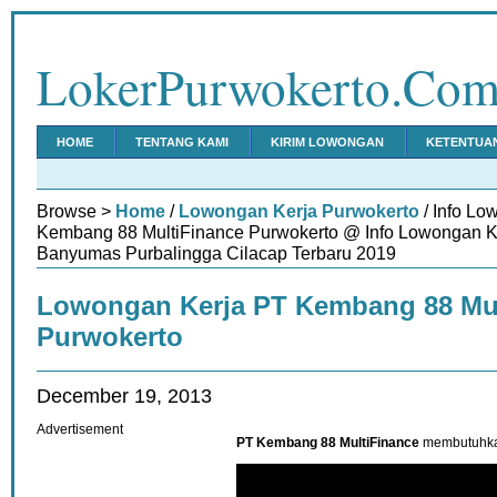
LokerPurwokerto.Co
HOME
TENTANG KAMI
KIRIM LOWONGAN
KETENTUA
Browse >
Home
/
Lowongan Kerja Purwokerto
/ Info Lo
Kembang 88 MultiFinance Purwokerto @ Info Lowongan K
Banyumas Purbalingga Cilacap Terbaru 2019
Lowongan Kerja PT Kembang 88 Mul
Purwokerto
December 19, 2013
Advertisement
PT Kembang 88 MultiFinance
membutuhkan