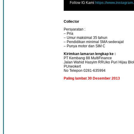
Follow IG Kami
https://www.instagram
Collector
Persyaratan :
– Pria
– Umur maksimal 35 tahun
– Pendidikan minimal SMA sederajat
– Punya motor dan SIM C
Kirimkan lamaran lengkap ke :
PT Kembang 88 MultiFinance
Jalan Wahid Hasyim RRUko Puri Hijau Blo
PUrwokert
No Telepon 0281-635994
Paling lambat 30 Desember 2013