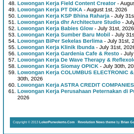
Lowongan Kerja Field Content Creator
- Augus
Lowongan Kerja PT DIKA
- August 1st, 2026
Lowongan Kerja KSP Bhina Raharja
- July 31s
Lowongan Kerja dhr Architecture Studio
- Jul
Lowongan Kerja Babies Glow
- July 31st, 2026
Lowongan Kerja Sumber Baru Mobil
- July 31
Lowongan BiPer Sekelas Berlima
- July 31st, 
Lowongan Kerja Klinik Ibunda
- July 31st, 202
Lowongan Kerja Gardenia Cafe & Resto
- July
Lowongan Kerja De Wave Therapy & Reflexo
Lowongan Kerja Siomay OPICK
- July 30th, 2
Lowongan Kerja COLUMBUS ELECTRONIC &
30th, 2026
Lowongan Kerja ASTRA CREDIT COMPANIES
Lowongan Kerja Perusahaan Peternakan di P
2026
Copyright © 2013
LokerPurwokerto.Com
·
Revolution News theme
by
Brian G