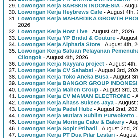
Lowongan Kerja SARSKIN INDONESIA
- Augus
Lowongan Kerja Heybrews Cafe
- August 4th,
Lowongan Kerja MAHARDIKA GROWTH PR
2026
Lowongan Kerja Host Live
- August 4th, 2026
Lowongan Kerja YP Bridal & Couture
- August
Lowongan Kerja Alpharia Store
- August 4th, 
Lowongan Kerja Satuan Pelayanan Pemenuha
Cilongok
- August 4th, 2026
Lowongan Kerja Nayyara project
- August 4th,
Lowongan Kerja CV Sahabat
- August 3rd, 202
Lowongan Kerja Toko Aneka Busa
- August 3r
Lowongan Kerja BANGOR GROUP INDONES
Lowongan Kerja Mahen Group
- August 3rd, 2
Lowongan Kerja CV MAMAN ELECTRONIC
- 
Lowongan Kerja Ahass Sukses Jaya
- August 
Lowongan Kerja Padel Hubz
- August 2nd, 202
Lowongan Kerja Mutiara Sublim Purwokerto
-
Lowongan Kerja Moringa Cake & Bakery
- Aug
Lowongan Kerja Sopir Pribadi
- August 2nd, 2
Lowongan Kerja PT Dua Pilar Lestari
- August 