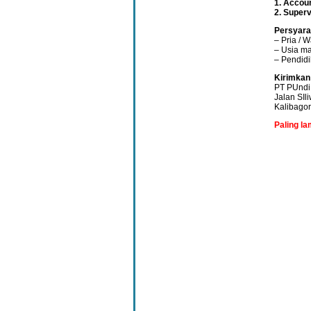
1. Accou
2. Superv
Persyara
– Pria / W
– Usia ma
– Pendid
Kirimkan
PT PUndi 
Jalan SIl
Kalibago
Paling l