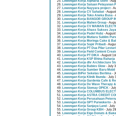
Lowongan Kerja Alpharia Store
- Aug
Lowongan Kerja Satuan Pelayanan P
Lowongan Kerja Nayyara project
- A
Lowongan Kerja CV Sahabat
- August
Lowongan Kerja Toko Aneka Busa
- 
Lowongan Kerja BANGOR GROUP 
Lowongan Kerja Mahen Group
- Augu
Lowongan Kerja CV MAMAN ELECT
Lowongan Kerja Ahass Sukses Jay
Lowongan Kerja Padel Hubz
- August
Lowongan Kerja Mutiara Sublim Pur
Lowongan Kerja Moringa Cake & Ba
Lowongan Kerja Sopir Pribadi
- Augu
Lowongan Kerja PT Dua Pilar Lestari
Lowongan Kerja Field Content Creat
Lowongan Kerja PT DIKA
- August 1s
Lowongan Kerja KSP Bhina Raharja
Lowongan Kerja dhr Architecture St
Lowongan Kerja Babies Glow
- July 
Lowongan Kerja Sumber Baru Mobil
Lowongan BiPer Sekelas Berlima
- J
Lowongan Kerja Klinik Ibunda
- July 
Lowongan Kerja Gardenia Cafe & Re
Lowongan Kerja De Wave Therapy &
Lowongan Kerja Siomay OPICK
- Jul
Lowongan Kerja COLUMBUS ELEC
Lowongan Kerja ASTRA CREDIT C
Lowongan Kerja Perusahaan Peterna
Lowongan Kerja GPT Purwokerto
- J
Lowongan Kerja Sanjaya Land
- July
Lowongan Kerja Group KBH
- July 2
Lowongan Kerja Eigo Donuts & Bak