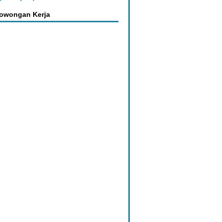
Lowongan Kerja