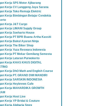
an Kerja SPS Motor Ajibarang
an Kerja CV Langgeng Jaya Sarana
an Kerja Toko Remaja Elektric
an Kerja Bimbingan Belajar Cendekia
erto
an Kerja J&T Cargo
an Kerja LIMANI Supply Group
an Kerja Soeharto House
an Kerja PT BPR Buana Artha Kassiti
an Kerja Bakul Ayaran Ninja
an Kerja The Biker Shop
an Kerja Yuza Reswara Indonesia
an Kerja PT Mekar Gemilang Semesta
an Kerja Lataran Purwokerto
an Kerja KHAS KHUS DIGITAL
TING
an Kerja DhO Math and English Course
an Kerja PT. GRAND DWI MANDIRI
gan Kerja SARSKIN INDONESIA
an Kerja Heybrews Cafe
gan Kerja MAHARDIKA GROWTH
RAM
an Kerja Host Live
an Kerja YP Bridal & Couture
an Kerja Alpharia Store