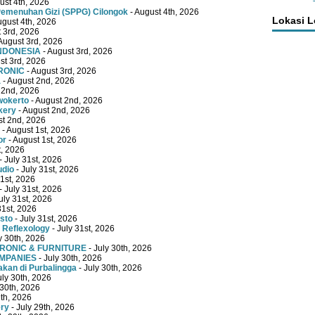
ust 4th, 2026
emenuhan Gizi (SPPG) Cilongok
- August 4th, 2026
Lokasi 
ugust 4th, 2026
 3rd, 2026
August 3rd, 2026
INDONESIA
- August 3rd, 2026
st 3rd, 2026
RONIC
- August 3rd, 2026
a
- August 2nd, 2026
 2nd, 2026
wokerto
- August 2nd, 2026
kery
- August 2nd, 2026
st 2nd, 2026
- August 1st, 2026
or
- August 1st, 2026
t, 2026
- July 31st, 2026
udio
- July 31st, 2026
31st, 2026
- July 31st, 2026
uly 31st, 2026
31st, 2026
sto
- July 31st, 2026
 Reflexology
- July 31st, 2026
y 30th, 2026
TRONIC & FURNITURE
- July 30th, 2026
OMPANIES
- July 30th, 2026
kan di Purbalingga
- July 30th, 2026
uly 30th, 2026
 30th, 2026
9th, 2026
ery
- July 29th, 2026