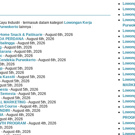
Lowong
Lowong
Lowong
Lowong
ayu Industri · termasuk dalam kategori
Lowongan Kerja
Purwok
Purwokerto
lainnya :
Lowong
Home Snack & Pattisarie
- August 6th, 2026
Lowong
MUDA PERDANA
- August 6th, 2026
Lowong
rbalingga
- August 6th, 2026
Lowong
g
- August 6th, 2026
Sarana
- August 6th, 2026
Lowong
ic
- August 6th, 2026
Lowong
Cendekia Purwokerto
- August 6th, 2026
Lowong
6th, 2026
up
- August 5th, 2026
Lowong
ugust 5th, 2026
Lowong
 Kassiti
- August 5th, 2026
Lowong
- August 5th, 2026
MARKE
gust 5th, 2026
nesia
- August 5th, 2026
Lowong
 Semesta
- August 5th, 2026
Lowong
- August 5th, 2026
Lowon
TAL MARKETING
- August 5th, 2026
ish Course
- August 4th, 2026
Lowong
NDIRI
- August 4th, 2026
Lowon
IA
- August 4th, 2026
PROG
gust 4th, 2026
Lowong
OWTH PROGRAM
- August 4th, 2026
th, 2026
Lowong
e
- August 4th, 2026
Lowong