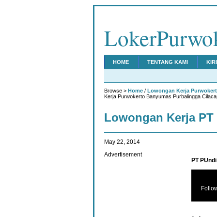
LokerPurwo
HOME
TENTANG KAMI
KIR
Browse >
Home
/
Lowongan Kerja Purwoker
Kerja Purwokerto Banyumas Purbalingga Cilaca
Lowongan Kerja PT 
May 22, 2014
Advertisement
PT PUndi 
Follo