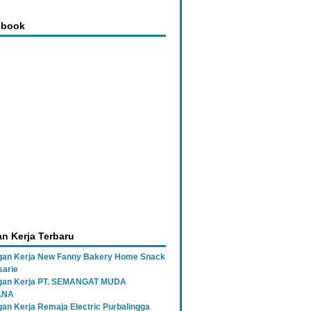
ebook
n Kerja Terbaru
an Kerja New Fanny Bakery Home Snack
sarie
gan Kerja PT. SEMANGAT MUDA
ANA
an Kerja Remaja Electric Purbalingga