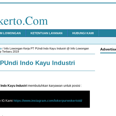
kerto.Com
IM LOWONGAN
KETENTUAN LAYANAN
HUBUNGI KAMI
to
/ Info Lowongan Kerja PT PUndi Indo Kayu Industri @ Info Lowongan
Advertis
p Terbaru 2019
PUndi Indo Kayu Industri
Indo Kayu Industri
membutuhkan karyawan untuk posisi :
w IG Kami
https://www.instagram.com/lokerpurwokertoid/