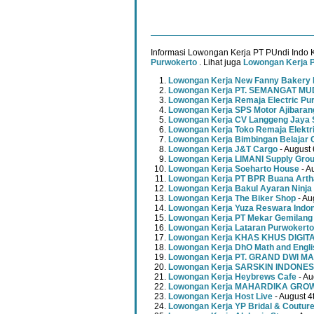
Informasi Lowongan Kerja PT PUndi Indo K
Purwokerto
. Lihat juga
Lowongan Kerja 
Lowongan Kerja New Fanny Bakery 
Lowongan Kerja PT. SEMANGAT 
Lowongan Kerja Remaja Electric Pu
Lowongan Kerja SPS Motor Ajibaran
Lowongan Kerja CV Langgeng Jaya 
Lowongan Kerja Toko Remaja Elektr
Lowongan Kerja Bimbingan Belajar 
Lowongan Kerja J&T Cargo
- August 
Lowongan Kerja LIMANI Supply Gro
Lowongan Kerja Soeharto House
- A
Lowongan Kerja PT BPR Buana Artha
Lowongan Kerja Bakul Ayaran Ninja
Lowongan Kerja The Biker Shop
- Au
Lowongan Kerja Yuza Reswara Indo
Lowongan Kerja PT Mekar Gemilang
Lowongan Kerja Lataran Purwokerto
Lowongan Kerja KHAS KHUS DIGI
Lowongan Kerja DhO Math and Engl
Lowongan Kerja PT. GRAND DWI MA
Lowongan Kerja SARSKIN INDONES
Lowongan Kerja Heybrews Cafe
- Au
Lowongan Kerja MAHARDIKA GR
Lowongan Kerja Host Live
- August 4
Lowongan Kerja YP Bridal & Coutur