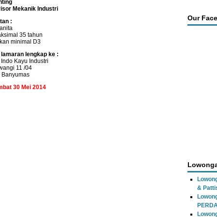
nting
isor Mekanik Industri
Our Fac
tan :
anita
ksimal 35 tahun
ikan minimal D3
 lamaran lengkap ke :
Indo Kayu Industri
iwangi 11 /04
r Banyumas
ambat 30 Mei 2014
Lowonga
Lowong
& Patti
Lowon
PERD
Lowong