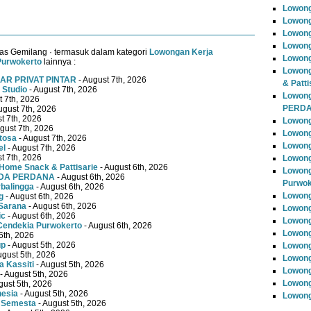
Lowon
Lowong
Lowong
Lowong
as Gemilang · termasuk dalam kategori
Lowongan Kerja
Lowong
Purwokerto
lainnya :
Lowong
AR PRIVAT PINTAR
- August 7th, 2026
& Patti
 Studio
- August 7th, 2026
Lowon
t 7th, 2026
PERD
ugust 7th, 2026
t 7th, 2026
Lowong
gust 7th, 2026
Lowong
tosa
- August 7th, 2026
Lowong
el
- August 7th, 2026
t 7th, 2026
Lowong
Home Snack & Pattisarie
- August 6th, 2026
Lowong
MUDA PERDANA
- August 6th, 2026
Purwok
rbalingga
- August 6th, 2026
Lowong
g
- August 6th, 2026
Sarana
- August 6th, 2026
Lowong
ic
- August 6th, 2026
Lowong
Cendekia Purwokerto
- August 6th, 2026
Lowong
6th, 2026
up
- August 5th, 2026
Lowong
ugust 5th, 2026
Lowong
 Kassiti
- August 5th, 2026
Lowong
- August 5th, 2026
Lowong
gust 5th, 2026
nesia
- August 5th, 2026
Lowong
 Semesta
- August 5th, 2026