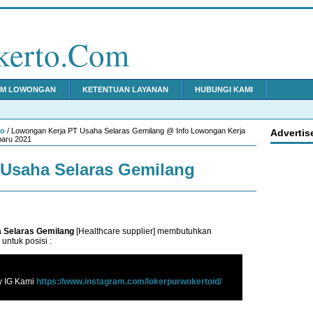
kerto.Com
IM LOWONGAN
KETENTUAN LAYANAN
HUBUNGI KAMI
to
/ Lowongan Kerja PT Usaha Selaras Gemilang @ Info Lowongan Kerja
Advertis
baru 2021
Usaha Selaras Gemilang
 Selaras Gemilang
[Healthcare supplier] membutuhkan
untuk posisi :
w IG Kami
https://www.instagram.com/lokerpurwokertoid/