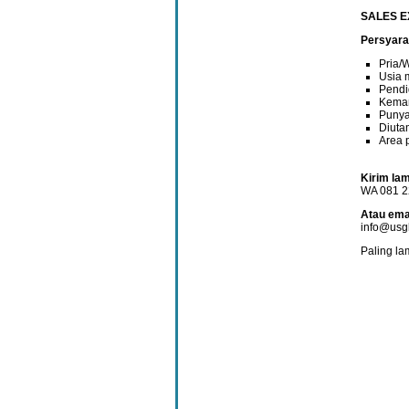
SALES E
Persyara
Pria/
Usia 
Pendi
Kemam
Punya
Diuta
Area 
Kirim lam
WA 081 2
Atau emai
info@usgh
Paling la