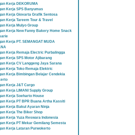
gan Kerja DEKORUMA
an Kerja SPS Banyumas
an Kerja Giovarta Grafik Sentosa
an Kerja Tareem Tour & Travel
an Kerja Mulyo Group
an Kerja New Fanny Bakery Home Snack
sarie
gan Kerja PT. SEMANGAT MUDA
ANA
an Kerja Remaja Electric Purbalingga
an Kerja SPS Motor Ajibarang
an Kerja CV Langgeng Jaya Sarana
an Kerja Toko Remaja Elektric
an Kerja Bimbingan Belajar Cendekia
erto
an Kerja J&T Cargo
an Kerja LIMANI Supply Group
an Kerja Soeharto House
an Kerja PT BPR Buana Artha Kassiti
an Kerja Bakul Ayaran Ninja
an Kerja The Biker Shop
an Kerja Yuza Reswara Indonesia
an Kerja PT Mekar Gemilang Semesta
an Kerja Lataran Purwokerto