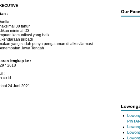
XECUTIVE
Our Fac
tan :
Wanita
maksimal 30 tahun
dikan minimal D3
puan komunikasi yang baik
 kendaraan pribadi
makan yang sudah punya pengalaman di alkes/farmasi
penempatan Jawa Tengah
aran lengkap ke :
297 2618
l :
.co.id
mbat 24 Juni 2021
Lowonga
Lowon
PINTA
Lowong
Lowong
Lowong