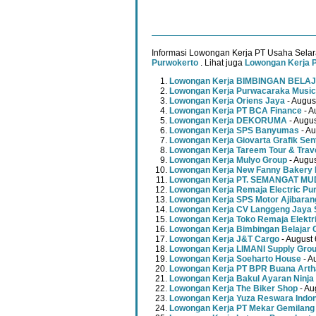
Informasi Lowongan Kerja PT Usaha Selar
Purwokerto
. Lihat juga
Lowongan Kerja 
Lowongan Kerja BIMBINGAN BELAJ
Lowongan Kerja Purwacaraka Music
Lowongan Kerja Oriens Jaya
- Augus
Lowongan Kerja PT BCA Finance
- A
Lowongan Kerja DEKORUMA
- Augus
Lowongan Kerja SPS Banyumas
- Au
Lowongan Kerja Giovarta Grafik Sen
Lowongan Kerja Tareem Tour & Trav
Lowongan Kerja Mulyo Group
- Augus
Lowongan Kerja New Fanny Bakery 
Lowongan Kerja PT. SEMANGAT 
Lowongan Kerja Remaja Electric Pu
Lowongan Kerja SPS Motor Ajibaran
Lowongan Kerja CV Langgeng Jaya 
Lowongan Kerja Toko Remaja Elektr
Lowongan Kerja Bimbingan Belajar 
Lowongan Kerja J&T Cargo
- August 
Lowongan Kerja LIMANI Supply Gro
Lowongan Kerja Soeharto House
- A
Lowongan Kerja PT BPR Buana Artha
Lowongan Kerja Bakul Ayaran Ninja
Lowongan Kerja The Biker Shop
- Au
Lowongan Kerja Yuza Reswara Indo
Lowongan Kerja PT Mekar Gemilang