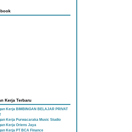
ebook
n Kerja Terbaru
gan Kerja BIMBINGAN BELAJAR PRIVAT
R
an Kerja Purwacaraka Music Studio
an Kerja Oriens Jaya
an Kerja PT BCA Finance