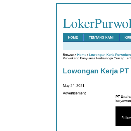
LokerPurwo
HOME
TENTANG KAMI
KIR
Browse >
Home
/
Lowongan Kerja Purwoker
Purwokerto Banyumas Purbalingga Cilacap Ter
Lowongan Kerja PT 
May 24, 2021
Advertisement
PT Usaha
karyawan 
Follo