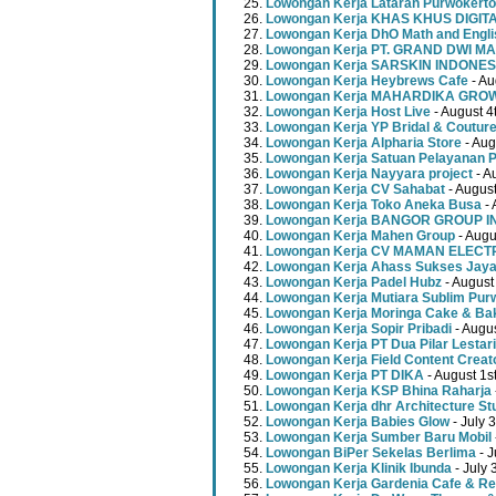
Lowongan Kerja Lataran Purwokerto
Lowongan Kerja KHAS KHUS DIGI
Lowongan Kerja DhO Math and Engl
Lowongan Kerja PT. GRAND DWI MA
Lowongan Kerja SARSKIN INDONES
Lowongan Kerja Heybrews Cafe
- Au
Lowongan Kerja MAHARDIKA GR
Lowongan Kerja Host Live
- August 4
Lowongan Kerja YP Bridal & Coutur
Lowongan Kerja Alpharia Store
- Aug
Lowongan Kerja Satuan Pelayanan P
Lowongan Kerja Nayyara project
- A
Lowongan Kerja CV Sahabat
- August
Lowongan Kerja Toko Aneka Busa
- 
Lowongan Kerja BANGOR GROUP 
Lowongan Kerja Mahen Group
- Augu
Lowongan Kerja CV MAMAN ELECT
Lowongan Kerja Ahass Sukses Jay
Lowongan Kerja Padel Hubz
- August
Lowongan Kerja Mutiara Sublim Pur
Lowongan Kerja Moringa Cake & Ba
Lowongan Kerja Sopir Pribadi
- Augu
Lowongan Kerja PT Dua Pilar Lestari
Lowongan Kerja Field Content Creat
Lowongan Kerja PT DIKA
- August 1s
Lowongan Kerja KSP Bhina Raharja
Lowongan Kerja dhr Architecture St
Lowongan Kerja Babies Glow
- July 
Lowongan Kerja Sumber Baru Mobil
Lowongan BiPer Sekelas Berlima
- J
Lowongan Kerja Klinik Ibunda
- July 
Lowongan Kerja Gardenia Cafe & Re