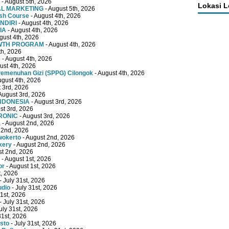
- August 5th, 2026
Lokasi 
TAL MARKETING
- August 5th, 2026
ish Course
- August 4th, 2026
NDIRI
- August 4th, 2026
IA
- August 4th, 2026
gust 4th, 2026
OWTH PROGRAM
- August 4th, 2026
th, 2026
e
- August 4th, 2026
ust 4th, 2026
emenuhan Gizi (SPPG) Cilongok
- August 4th, 2026
ugust 4th, 2026
 3rd, 2026
August 3rd, 2026
INDONESIA
- August 3rd, 2026
st 3rd, 2026
RONIC
- August 3rd, 2026
a
- August 2nd, 2026
 2nd, 2026
wokerto
- August 2nd, 2026
kery
- August 2nd, 2026
st 2nd, 2026
- August 1st, 2026
or
- August 1st, 2026
t, 2026
- July 31st, 2026
udio
- July 31st, 2026
31st, 2026
- July 31st, 2026
uly 31st, 2026
31st, 2026
sto
- July 31st, 2026