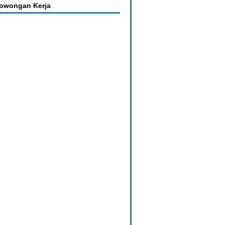
Lowongan Kerja