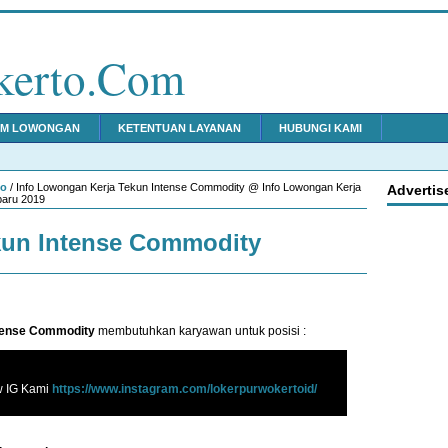
kerto.Com
IM LOWONGAN
KETENTUAN LAYANAN
HUBUNGI KAMI
to
/ Info Lowongan Kerja Tekun Intense Commodity @ Info Lowongan Kerja
Advertis
baru 2019
kun Intense Commodity
tense Commodity
membutuhkan karyawan untuk posisi :
w IG Kami
https://www.instagram.com/lokerpurwokertoid/