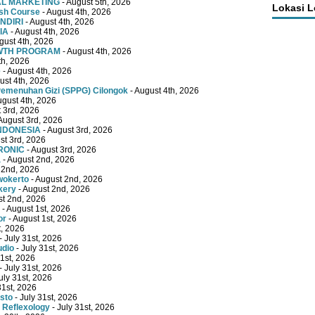
TAL MARKETING
- August 5th, 2026
Lokasi 
ish Course
- August 4th, 2026
NDIRI
- August 4th, 2026
IA
- August 4th, 2026
gust 4th, 2026
OWTH PROGRAM
- August 4th, 2026
th, 2026
e
- August 4th, 2026
ust 4th, 2026
emenuhan Gizi (SPPG) Cilongok
- August 4th, 2026
ugust 4th, 2026
 3rd, 2026
August 3rd, 2026
INDONESIA
- August 3rd, 2026
st 3rd, 2026
RONIC
- August 3rd, 2026
a
- August 2nd, 2026
 2nd, 2026
wokerto
- August 2nd, 2026
kery
- August 2nd, 2026
st 2nd, 2026
- August 1st, 2026
or
- August 1st, 2026
t, 2026
- July 31st, 2026
udio
- July 31st, 2026
31st, 2026
- July 31st, 2026
uly 31st, 2026
31st, 2026
sto
- July 31st, 2026
 Reflexology
- July 31st, 2026