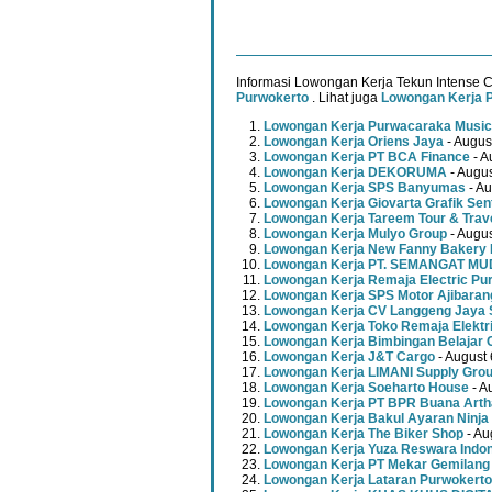
Informasi Lowongan Kerja Tekun Intense 
Purwokerto
. Lihat juga
Lowongan Kerja 
Lowongan Kerja Purwacaraka Music
Lowongan Kerja Oriens Jaya
- Augus
Lowongan Kerja PT BCA Finance
- A
Lowongan Kerja DEKORUMA
- Augus
Lowongan Kerja SPS Banyumas
- Au
Lowongan Kerja Giovarta Grafik Sen
Lowongan Kerja Tareem Tour & Trav
Lowongan Kerja Mulyo Group
- Augus
Lowongan Kerja New Fanny Bakery 
Lowongan Kerja PT. SEMANGAT 
Lowongan Kerja Remaja Electric Pu
Lowongan Kerja SPS Motor Ajibaran
Lowongan Kerja CV Langgeng Jaya 
Lowongan Kerja Toko Remaja Elektr
Lowongan Kerja Bimbingan Belajar 
Lowongan Kerja J&T Cargo
- August 
Lowongan Kerja LIMANI Supply Gro
Lowongan Kerja Soeharto House
- A
Lowongan Kerja PT BPR Buana Artha
Lowongan Kerja Bakul Ayaran Ninja
Lowongan Kerja The Biker Shop
- Au
Lowongan Kerja Yuza Reswara Indo
Lowongan Kerja PT Mekar Gemilang
Lowongan Kerja Lataran Purwokerto