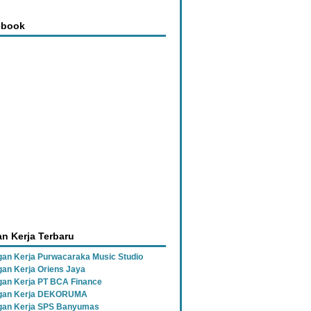
ebook
n Kerja Terbaru
an Kerja Purwacaraka Music Studio
an Kerja Oriens Jaya
an Kerja PT BCA Finance
gan Kerja DEKORUMA
an Kerja SPS Banyumas