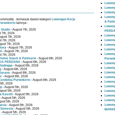
Lowong
Lowong
Lowong
Lowong
Commodity · termasuk dalam kategori
Lowongan Kerja
& Patti
Purwokerto
lainnya :
Lowon
 Studio
- August 7th, 2026
PERD
t 7th, 2026
Lowong
ugust 7th, 2026
Lowong
t 7th, 2026
gust 7th, 2026
Lowong
tosa
- August 7th, 2026
Lowong
el
- August 7th, 2026
Lowong
t 7th, 2026
Home Snack & Pattisarie
- August 6th, 2026
Purwok
MUDA PERDANA
- August 6th, 2026
Lowong
rbalingga
- August 6th, 2026
Lowong
g
- August 6th, 2026
Lowong
Sarana
- August 6th, 2026
ic
- August 6th, 2026
Lowong
Cendekia Purwokerto
- August 6th, 2026
Lowong
6th, 2026
Lowong
up
- August 5th, 2026
ugust 5th, 2026
Lowong
 Kassiti
- August 5th, 2026
Lowong
- August 5th, 2026
Lowong
gust 5th, 2026
Lowong
nesia
- August 5th, 2026
 Semesta
- August 5th, 2026
MARKE
- August 5th, 2026