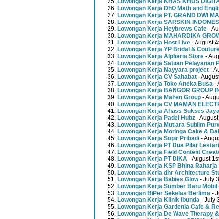
Lowongan Kerja KHAS KHUS DIGI
Lowongan Kerja DhO Math and Engl
Lowongan Kerja PT. GRAND DWI MA
Lowongan Kerja SARSKIN INDONES
Lowongan Kerja Heybrews Cafe
- Au
Lowongan Kerja MAHARDIKA GR
Lowongan Kerja Host Live
- August 4
Lowongan Kerja YP Bridal & Coutur
Lowongan Kerja Alpharia Store
- Aug
Lowongan Kerja Satuan Pelayanan P
Lowongan Kerja Nayyara project
- A
Lowongan Kerja CV Sahabat
- August
Lowongan Kerja Toko Aneka Busa
- 
Lowongan Kerja BANGOR GROUP 
Lowongan Kerja Mahen Group
- Augu
Lowongan Kerja CV MAMAN ELECT
Lowongan Kerja Ahass Sukses Jay
Lowongan Kerja Padel Hubz
- August
Lowongan Kerja Mutiara Sublim Pur
Lowongan Kerja Moringa Cake & Ba
Lowongan Kerja Sopir Pribadi
- Augu
Lowongan Kerja PT Dua Pilar Lestari
Lowongan Kerja Field Content Creat
Lowongan Kerja PT DIKA
- August 1s
Lowongan Kerja KSP Bhina Raharja
Lowongan Kerja dhr Architecture St
Lowongan Kerja Babies Glow
- July 
Lowongan Kerja Sumber Baru Mobil
Lowongan BiPer Sekelas Berlima
- J
Lowongan Kerja Klinik Ibunda
- July 
Lowongan Kerja Gardenia Cafe & Re
Lowongan Kerja De Wave Therapy &