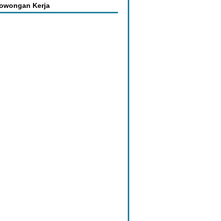
Lowongan Kerja