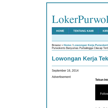
LokerPurwo
HOME
TENTANG KAMI
KIR
Browse >
Home
/
Lowongan Kerja Purwoker
Purwokerto Banyumas Purbalingga Cilacap Ter
Lowongan Kerja Te
September 16, 2014
Advertisement
Tekun In
Follo