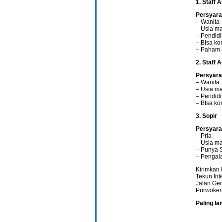
1. Staff 
Persyara
– Wanita
– Usia ma
– Pendid
– BIsa ko
– Paham 
2. Staff 
Persyara
– Wanita
– Usia ma
– Pendidi
– BIsa ko
3. Sopir
Persyara
– Pria
– Usia ma
– Punya 
– Pengal
Kirimkan 
Tekun In
Jalan Ger
Purwoker
Paling l