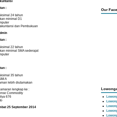
Akuntansi
tan :
Our Fac
ksimal 24 tahun
ikan minimal D1
mputer
akuntansi dan Pembukuan
Admin
tan :
ksimal 22 tahun
kan minimal SMA sederajat
mputer
tan :
ksimal 35 tahun
SIM A
aman lebih diutamakan
Lowonga
lamaran lengkap ke :
tense Commodity
ilya 676
Lowong
to
Lowong
Lowong
ambat 25 September 2014
Lowon
Lowong