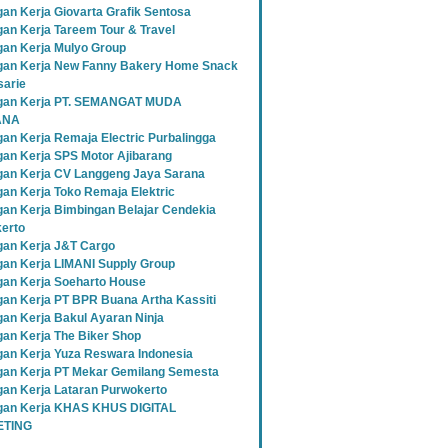
an Kerja Giovarta Grafik Sentosa
an Kerja Tareem Tour & Travel
an Kerja Mulyo Group
an Kerja New Fanny Bakery Home Snack
sarie
gan Kerja PT. SEMANGAT MUDA
ANA
an Kerja Remaja Electric Purbalingga
an Kerja SPS Motor Ajibarang
an Kerja CV Langgeng Jaya Sarana
an Kerja Toko Remaja Elektric
an Kerja Bimbingan Belajar Cendekia
erto
an Kerja J&T Cargo
an Kerja LIMANI Supply Group
an Kerja Soeharto House
an Kerja PT BPR Buana Artha Kassiti
an Kerja Bakul Ayaran Ninja
an Kerja The Biker Shop
an Kerja Yuza Reswara Indonesia
an Kerja PT Mekar Gemilang Semesta
an Kerja Lataran Purwokerto
an Kerja KHAS KHUS DIGITAL
TING