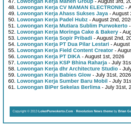
Lowongan Kerja Mahen Group
- August 3rd, 2
Lowongan Kerja CV MAMAN ELECTRONIC
- 
Lowongan Kerja Ahass Sukses Jaya
- August 
Lowongan Kerja Padel Hubz
- August 2nd, 202
Lowongan Kerja Mutiara Sublim Purwokerto
-
Lowongan Kerja Moringa Cake & Bakery
- Aug
Lowongan Kerja Sopir Pribadi
- August 2nd, 2
Lowongan Kerja PT Dua Pilar Lestari
- August 
Lowongan Kerja Field Content Creator
- Augus
Lowongan Kerja PT DIKA
- August 1st, 2026
Lowongan Kerja KSP Bhina Raharja
- July 31s
Lowongan Kerja dhr Architecture Studio
- Jul
Lowongan Kerja Babies Glow
- July 31st, 2026
Lowongan Kerja Sumber Baru Mobil
- July 31
Lowongan BiPer Sekelas Berlima
- July 31st, 
Copyright © 2013
LokerPurwokerto.Com
·
Revolution News theme
by
Brian G