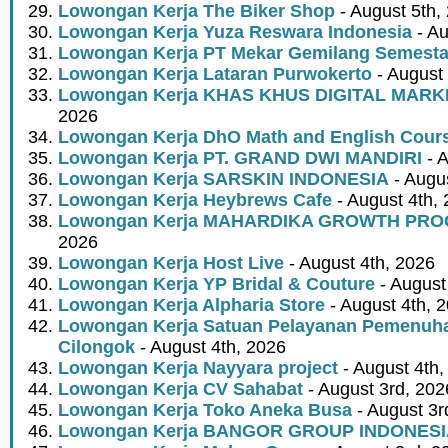
Lowongan Kerja The Biker Shop
- August 5th,
Lowongan Kerja Yuza Reswara Indonesia
- Au
Lowongan Kerja PT Mekar Gemilang Semest
Lowongan Kerja Lataran Purwokerto
- August 
Lowongan Kerja KHAS KHUS DIGITAL MARK
2026
Lowongan Kerja DhO Math and English Cour
Lowongan Kerja PT. GRAND DWI MANDIRI
- A
Lowongan Kerja SARSKIN INDONESIA
- Augus
Lowongan Kerja Heybrews Cafe
- August 4th,
Lowongan Kerja MAHARDIKA GROWTH PR
2026
Lowongan Kerja Host Live
- August 4th, 2026
Lowongan Kerja YP Bridal & Couture
- August
Lowongan Kerja Alpharia Store
- August 4th, 
Lowongan Kerja Satuan Pelayanan Pemenuha
Cilongok
- August 4th, 2026
Lowongan Kerja Nayyara project
- August 4th,
Lowongan Kerja CV Sahabat
- August 3rd, 202
Lowongan Kerja Toko Aneka Busa
- August 3r
Lowongan Kerja BANGOR GROUP INDONES