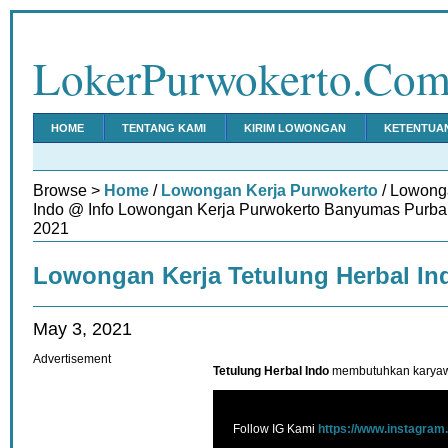
LokerPurwokerto.Co
HOME
TENTANG KAMI
KIRIM LOWONGAN
KETENTUA
Browse >
Home
/
Lowongan Kerja Purwokerto
/ Lowonga
Indo @ Info Lowongan Kerja Purwokerto Banyumas Purbal
2021
Lowongan Kerja Tetulung Herbal In
May 3, 2021
Advertisement
Tetulung Herbal Indo
membutuhkan karyawa
Follow IG Kami
https://www.instagram