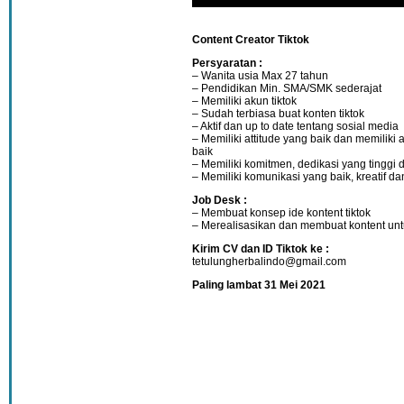
Content Creator Tiktok
Persyaratan :
– Wanita usia Max 27 tahun
– Pendidikan Min. SMA/SMK sederajat
– Memiliki akun tiktok
– Sudah terbiasa buat konten tiktok
– Aktif dan up to date tentang sosial media
– Memiliki attitude yang baik dan memiliki 
baik
– Memiliki komitmen, dedikasi yang tinggi d
– Memiliki komunikasi yang baik, kreatif dan
Job Desk :
– Membuat konsep ide kontent tiktok
– Merealisasikan dan membuat kontent untu
Kirim CV dan ID Tiktok ke :
tetulungherbalindo@gmail.com
Paling lambat 31 Mei 2021