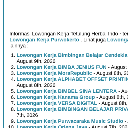
Informasi Lowongan Kerja Tetulung Herbal Indo · t
Lowongan Kerja Purwokerto
. Lihat juga
Lowonga
lainnya :
Lowongan Kerja Bimbingan Belajar Cendeki
August 9th, 2026
Lowongan Kerja BIMBA JENIUS FUN
- August
Lowongan Kerja MoraRepublic
- August 8th, 2
Lowongan Kerja ALPHABET OFFSET PRINT
August 8th, 2026
Lowongan Kerja BIMBEL SINA LENTERA
- Au
Lowongan Kerja Kanama Group
- August 8th,
Lowongan Kerja VERSA DIGITAL
- August 8th
Lowongan Kerja BIMBINGAN BELAJAR PRIV
7th, 2026
Lowongan Kerja Purwacaraka Music Studio
- 
Lowongan Kerja Oriens Jaya
- August 7th, 202