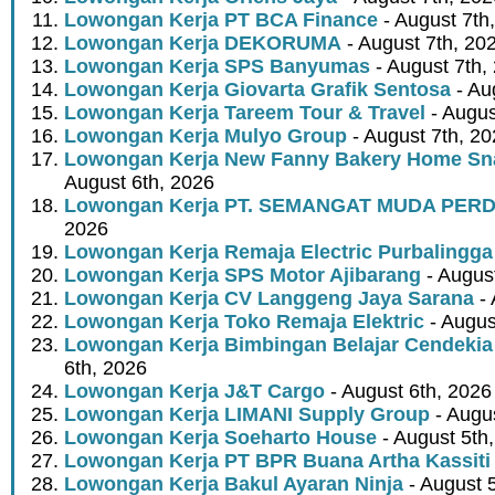
Lowongan Kerja PT BCA Finance
- August 7th
Lowongan Kerja DEKORUMA
- August 7th, 20
Lowongan Kerja SPS Banyumas
- August 7th,
Lowongan Kerja Giovarta Grafik Sentosa
- Au
Lowongan Kerja Tareem Tour & Travel
- Augus
Lowongan Kerja Mulyo Group
- August 7th, 2
Lowongan Kerja New Fanny Bakery Home Snac
August 6th, 2026
Lowongan Kerja PT. SEMANGAT MUDA PER
2026
Lowongan Kerja Remaja Electric Purbalingga
Lowongan Kerja SPS Motor Ajibarang
- Augus
Lowongan Kerja CV Langgeng Jaya Sarana
- 
Lowongan Kerja Toko Remaja Elektric
- Augus
Lowongan Kerja Bimbingan Belajar Cendekia
6th, 2026
Lowongan Kerja J&T Cargo
- August 6th, 2026
Lowongan Kerja LIMANI Supply Group
- Augus
Lowongan Kerja Soeharto House
- August 5th
Lowongan Kerja PT BPR Buana Artha Kassiti
Lowongan Kerja Bakul Ayaran Ninja
- August 