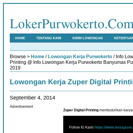
LokerPurwokerto.Co
HOME
TENTANG KAMI
KIRIM LOWONGAN
KETENTUA
Browse >
Home
/
Lowongan Kerja Purwokerto
/ Info Lo
Printing @ Info Lowongan Kerja Purwokerto Banyumas Pur
2019
Lowongan Kerja Zuper Digital Print
September 4, 2014
Advertisement
Zuper Digital Printing
membutuhkan karyawa
Follow IG Kami
https://www.instagram