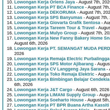
Lowongan Kerja Oriens Jaya
- August 7th, 202
Lowongan Kerja PT BCA Finance
- August 7th
Lowongan Kerja DEKORUMA
- August 7th, 20
Lowongan Kerja SPS Banyumas
- August 7th,
Lowongan Kerja Giovarta Grafik Sentosa
- Au
Lowongan Kerja Tareem Tour & Travel
- Augus
Lowongan Kerja Mulyo Group
- August 7th, 2
Lowongan Kerja New Fanny Bakery Home Snac
August 6th, 2026
Lowongan Kerja PT. SEMANGAT MUDA PER
2026
Lowongan Kerja Remaja Electric Purbalingga
Lowongan Kerja SPS Motor Ajibarang
- Augus
Lowongan Kerja CV Langgeng Jaya Sarana
- 
Lowongan Kerja Toko Remaja Elektric
- Augus
Lowongan Kerja Bimbingan Belajar Cendekia
6th, 2026
Lowongan Kerja J&T Cargo
- August 6th, 2026
Lowongan Kerja LIMANI Supply Group
- Augus
Lowongan Kerja Soeharto House
- August 5th
Lowongan Kerja PT BPR Buana Artha Kassiti