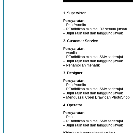
1. Supervisor
Persyaratan:
– Pria / wanita
– PEndidikan minimal D3 semua jursan
– Jujur rajin ulet dan tanggung jawab
2. Customer Service
Persyaratan:
– wanita
– PEndidikan minimal SMA sederajat
– Jujur rajin ulet dan tanggung jawab
– Penampilan menarik
3. Designer
Persyaratan:
– Pria / wanita
– PEndidikan minimal SMA sederajat
– Jujur rajin ulet dan tanggung jawab
– Menguasai Corel Draw dan PhotoShop
4. Operator
Persyaratan:
– Pria
– PEndidikan minimal SMA sederajat
– Jujur rajin ulet dan tanggung jawab
Kirimkan lamaran lengkap ke :