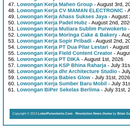
Lowongan Kerja Mahen Group
- August 3rd, 2
Lowongan Kerja CV MAMAN ELECTRONIC
- 
Lowongan Kerja Ahass Sukses Jaya
- August 
Lowongan Kerja Padel Hubz
- August 2nd, 202
Lowongan Kerja Mutiara Sublim Purwokerto
-
Lowongan Kerja Moringa Cake & Bakery
- Aug
Lowongan Kerja Sopir Pribadi
- August 2nd, 2
Lowongan Kerja PT Dua Pilar Lestari
- August 
Lowongan Kerja Field Content Creator
- Augus
Lowongan Kerja PT DIKA
- August 1st, 2026
Lowongan Kerja KSP Bhina Raharja
- July 31s
Lowongan Kerja dhr Architecture Studio
- Jul
Lowongan Kerja Babies Glow
- July 31st, 2026
Lowongan Kerja Sumber Baru Mobil
- July 31
Lowongan BiPer Sekelas Berlima
- July 31st, 
Copyright © 2013
LokerPurwokerto.Com
·
Revolution News theme
by
Brian G