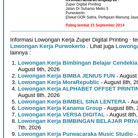
Zuper Digital Printing
Jalan Dr Suharso Metro 5
Purwokerto
[Dekat GOR Satria, Pertigaan Manung Jaya
Paling lambat 15 September 2014
Informasi Lowongan Kerja Zuper Digital Printing · 
Lowongan Kerja Purwokerto
. Lihat juga
Lowonga
lainnya :
Lowongan Kerja Bimbingan Belajar Cendeki
August 9th, 2026
Lowongan Kerja BIMBA JENIUS FUN
- August
Lowongan Kerja MoraRepublic
- August 8th, 2
Lowongan Kerja ALPHABET OFFSET PRINT
August 8th, 2026
Lowongan Kerja BIMBEL SINA LENTERA
- Au
Lowongan Kerja Kanama Group
- August 8th,
Lowongan Kerja VERSA DIGITAL
- August 8th
Lowongan Kerja BIMBINGAN BELAJAR PRIV
7th, 2026
Lowongan Kerja Purwacaraka Music Studio
- 