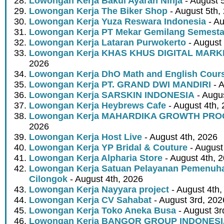
Lowongan Kerja Bakul Ayaran Ninja
- August 
Lowongan Kerja The Biker Shop
- August 5th,
Lowongan Kerja Yuza Reswara Indonesia
- Au
Lowongan Kerja PT Mekar Gemilang Semest
Lowongan Kerja Lataran Purwokerto
- August 
Lowongan Kerja KHAS KHUS DIGITAL MARK
2026
Lowongan Kerja DhO Math and English Cour
Lowongan Kerja PT. GRAND DWI MANDIRI
- A
Lowongan Kerja SARSKIN INDONESIA
- Augus
Lowongan Kerja Heybrews Cafe
- August 4th,
Lowongan Kerja MAHARDIKA GROWTH PR
2026
Lowongan Kerja Host Live
- August 4th, 2026
Lowongan Kerja YP Bridal & Couture
- August
Lowongan Kerja Alpharia Store
- August 4th, 
Lowongan Kerja Satuan Pelayanan Pemenuha
Cilongok
- August 4th, 2026
Lowongan Kerja Nayyara project
- August 4th,
Lowongan Kerja CV Sahabat
- August 3rd, 202
Lowongan Kerja Toko Aneka Busa
- August 3r
Lowongan Kerja BANGOR GROUP INDONES