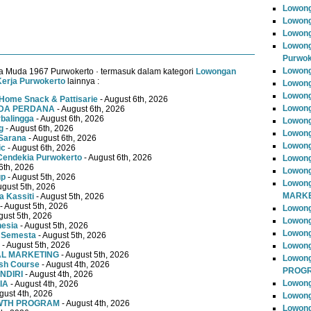
Lowong
Lowong
Lowong
Lowong
Purwok
Lowong
a Muda 1967 Purwokerto · termasuk dalam kategori
Lowongan
erja Purwokerto
lainnya :
Lowong
Lowong
Home Snack & Pattisarie
- August 6th, 2026
Lowong
MUDA PERDANA
- August 6th, 2026
rbalingga
- August 6th, 2026
Lowong
g
- August 6th, 2026
Lowong
Sarana
- August 6th, 2026
Lowong
ic
- August 6th, 2026
Cendekia Purwokerto
- August 6th, 2026
Lowong
6th, 2026
Lowong
up
- August 5th, 2026
Lowong
ugust 5th, 2026
MARKE
 Kassiti
- August 5th, 2026
- August 5th, 2026
Lowong
gust 5th, 2026
Lowong
nesia
- August 5th, 2026
Lowon
 Semesta
- August 5th, 2026
- August 5th, 2026
Lowong
TAL MARKETING
- August 5th, 2026
Lowon
ish Course
- August 4th, 2026
PROG
NDIRI
- August 4th, 2026
Lowong
IA
- August 4th, 2026
gust 4th, 2026
Lowong
OWTH PROGRAM
- August 4th, 2026
Lowong