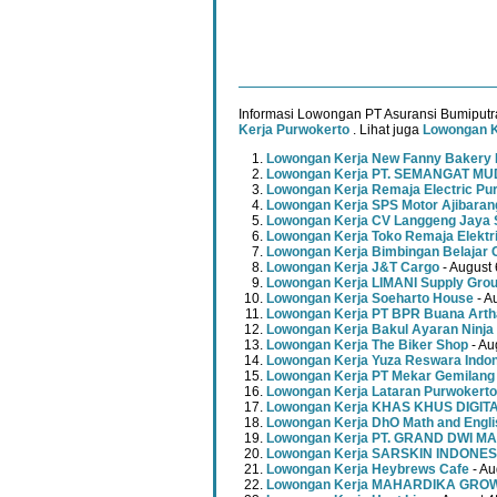
Informasi Lowongan PT Asuransi Bumiputr
Kerja Purwokerto
. Lihat juga
Lowongan K
Lowongan Kerja New Fanny Bakery 
Lowongan Kerja PT. SEMANGAT 
Lowongan Kerja Remaja Electric Pu
Lowongan Kerja SPS Motor Ajibaran
Lowongan Kerja CV Langgeng Jaya 
Lowongan Kerja Toko Remaja Elektr
Lowongan Kerja Bimbingan Belajar 
Lowongan Kerja J&T Cargo
- August 
Lowongan Kerja LIMANI Supply Gro
Lowongan Kerja Soeharto House
- A
Lowongan Kerja PT BPR Buana Artha
Lowongan Kerja Bakul Ayaran Ninja
Lowongan Kerja The Biker Shop
- Au
Lowongan Kerja Yuza Reswara Indo
Lowongan Kerja PT Mekar Gemilang
Lowongan Kerja Lataran Purwokerto
Lowongan Kerja KHAS KHUS DIGI
Lowongan Kerja DhO Math and Engl
Lowongan Kerja PT. GRAND DWI MA
Lowongan Kerja SARSKIN INDONES
Lowongan Kerja Heybrews Cafe
- Au
Lowongan Kerja MAHARDIKA GR