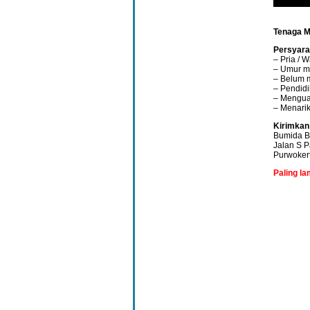
Tenaga 
Persyara
– Pria / W
– Umur m
– Belum 
– Pendidi
– Menguas
– Menarik
Kirimkan
Bumida B
Jalan S 
Purwoker
Paling l