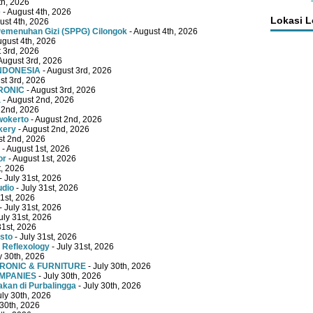
th, 2026
e
- August 4th, 2026
Lokasi 
ust 4th, 2026
emenuhan Gizi (SPPG) Cilongok
- August 4th, 2026
ugust 4th, 2026
 3rd, 2026
August 3rd, 2026
INDONESIA
- August 3rd, 2026
st 3rd, 2026
RONIC
- August 3rd, 2026
a
- August 2nd, 2026
 2nd, 2026
wokerto
- August 2nd, 2026
kery
- August 2nd, 2026
st 2nd, 2026
- August 1st, 2026
or
- August 1st, 2026
t, 2026
- July 31st, 2026
udio
- July 31st, 2026
31st, 2026
- July 31st, 2026
uly 31st, 2026
31st, 2026
sto
- July 31st, 2026
 Reflexology
- July 31st, 2026
y 30th, 2026
TRONIC & FURNITURE
- July 30th, 2026
OMPANIES
- July 30th, 2026
kan di Purbalingga
- July 30th, 2026
uly 30th, 2026
 30th, 2026