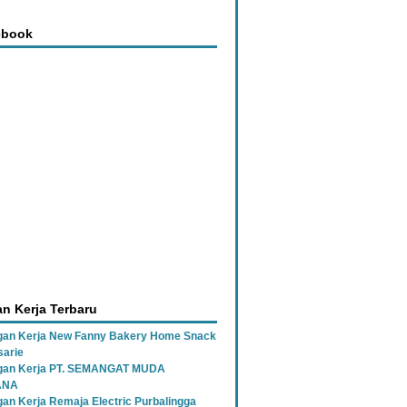
ebook
n Kerja Terbaru
an Kerja New Fanny Bakery Home Snack
sarie
gan Kerja PT. SEMANGAT MUDA
ANA
an Kerja Remaja Electric Purbalingga