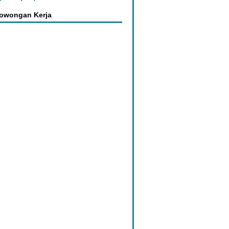
Lowongan Kerja