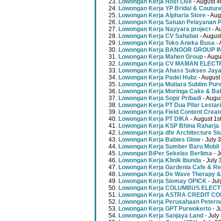
Lowongan Kerja Host Live
- August 4
Lowongan Kerja YP Bridal & Coutur
Lowongan Kerja Alpharia Store
- Aug
Lowongan Kerja Satuan Pelayanan P
Lowongan Kerja Nayyara project
- A
Lowongan Kerja CV Sahabat
- August
Lowongan Kerja Toko Aneka Busa
- 
Lowongan Kerja BANGOR GROUP 
Lowongan Kerja Mahen Group
- Augu
Lowongan Kerja CV MAMAN ELECT
Lowongan Kerja Ahass Sukses Jay
Lowongan Kerja Padel Hubz
- August
Lowongan Kerja Mutiara Sublim Pur
Lowongan Kerja Moringa Cake & Ba
Lowongan Kerja Sopir Pribadi
- Augu
Lowongan Kerja PT Dua Pilar Lestari
Lowongan Kerja Field Content Creat
Lowongan Kerja PT DIKA
- August 1s
Lowongan Kerja KSP Bhina Raharja
Lowongan Kerja dhr Architecture St
Lowongan Kerja Babies Glow
- July 
Lowongan Kerja Sumber Baru Mobil
Lowongan BiPer Sekelas Berlima
- J
Lowongan Kerja Klinik Ibunda
- July 
Lowongan Kerja Gardenia Cafe & Re
Lowongan Kerja De Wave Therapy &
Lowongan Kerja Siomay OPICK
- Jul
Lowongan Kerja COLUMBUS ELEC
Lowongan Kerja ASTRA CREDIT C
Lowongan Kerja Perusahaan Peterna
Lowongan Kerja GPT Purwokerto
- J
Lowongan Kerja Sanjaya Land
- July