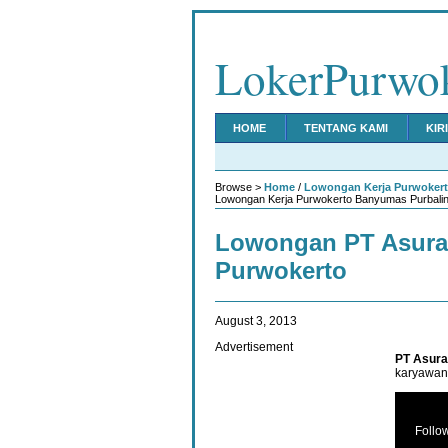
LokerPurwo
HOME
TENTANG KAMI
KIR
Browse >
Home
/
Lowongan Kerja Purwoker
Lowongan Kerja Purwokerto Banyumas Purbalin
Lowongan PT Asura
Purwokerto
August 3, 2013
Advertisement
PT Asura
karyawan 
Follo