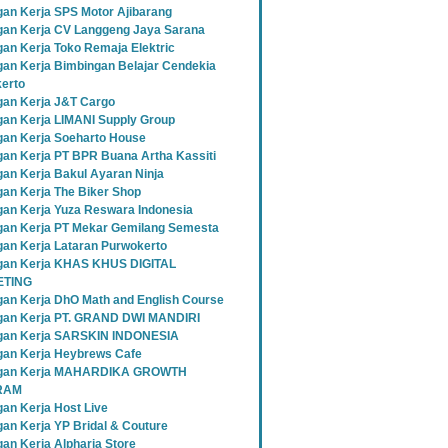
an Kerja SPS Motor Ajibarang
an Kerja CV Langgeng Jaya Sarana
an Kerja Toko Remaja Elektric
an Kerja Bimbingan Belajar Cendekia
erto
an Kerja J&T Cargo
an Kerja LIMANI Supply Group
an Kerja Soeharto House
an Kerja PT BPR Buana Artha Kassiti
an Kerja Bakul Ayaran Ninja
an Kerja The Biker Shop
an Kerja Yuza Reswara Indonesia
an Kerja PT Mekar Gemilang Semesta
an Kerja Lataran Purwokerto
an Kerja KHAS KHUS DIGITAL
TING
an Kerja DhO Math and English Course
an Kerja PT. GRAND DWI MANDIRI
gan Kerja SARSKIN INDONESIA
an Kerja Heybrews Cafe
gan Kerja MAHARDIKA GROWTH
RAM
an Kerja Host Live
an Kerja YP Bridal & Couture
an Kerja Alpharia Store