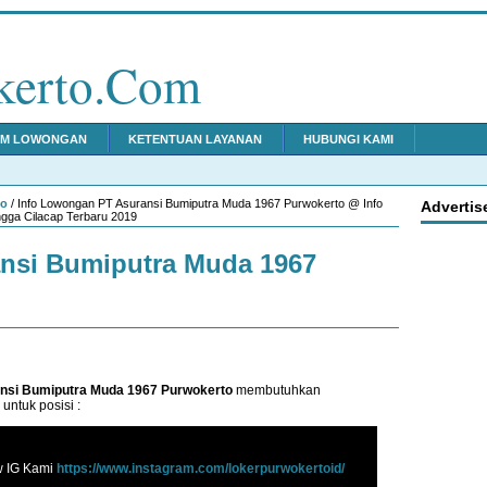
kerto.Com
IM LOWONGAN
KETENTUAN LAYANAN
HUBUNGI KAMI
to
/ Info Lowongan PT Asuransi Bumiputra Muda 1967 Purwokerto @ Info
Advertis
gga Cilacap Terbaru 2019
nsi Bumiputra Muda 1967
nsi Bumiputra Muda 1967 Purwokerto
membutuhkan
untuk posisi :
w IG Kami
https://www.instagram.com/lokerpurwokertoid/