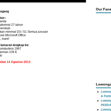
Our Fac
Magang
tan :
anita
aksimal 27 tahun
menikah
kan minimal D3 / S1 Semua jurusan
ai Microsoft Office
, supel
 lamaran lengkap ke:
umiputera 1967
Parman 239 E
to
ambat 14 Agustus 2013
Lowonga
Lowong
& Patti
Lowon
PERD
Lowong