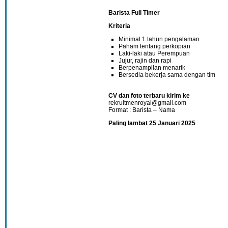
Barista Full Timer
Kriteria
Minimal 1 tahun pengalaman
Paham tentang perkopian
Laki-laki atau Perempuan
Jujur, rajin dan rapi
Berpenampilan menarik
Bersedia bekerja sama dengan tim
CV dan foto terbaru kirim ke
rekruitmenroyal@gmail.com
Format : Barista – Nama
Paling lambat 25 Januari 2025