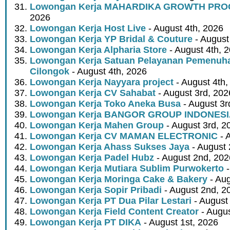
Lowongan Kerja MAHARDIKA GROWTH PR
2026
Lowongan Kerja Host Live
- August 4th, 2026
Lowongan Kerja YP Bridal & Couture
- August
Lowongan Kerja Alpharia Store
- August 4th, 
Lowongan Kerja Satuan Pelayanan Pemenuha
Cilongok
- August 4th, 2026
Lowongan Kerja Nayyara project
- August 4th,
Lowongan Kerja CV Sahabat
- August 3rd, 202
Lowongan Kerja Toko Aneka Busa
- August 3r
Lowongan Kerja BANGOR GROUP INDONES
Lowongan Kerja Mahen Group
- August 3rd, 2
Lowongan Kerja CV MAMAN ELECTRONIC
- 
Lowongan Kerja Ahass Sukses Jaya
- August 
Lowongan Kerja Padel Hubz
- August 2nd, 202
Lowongan Kerja Mutiara Sublim Purwokerto
-
Lowongan Kerja Moringa Cake & Bakery
- Aug
Lowongan Kerja Sopir Pribadi
- August 2nd, 2
Lowongan Kerja PT Dua Pilar Lestari
- August 
Lowongan Kerja Field Content Creator
- Augus
Lowongan Kerja PT DIKA
- August 1st, 2026