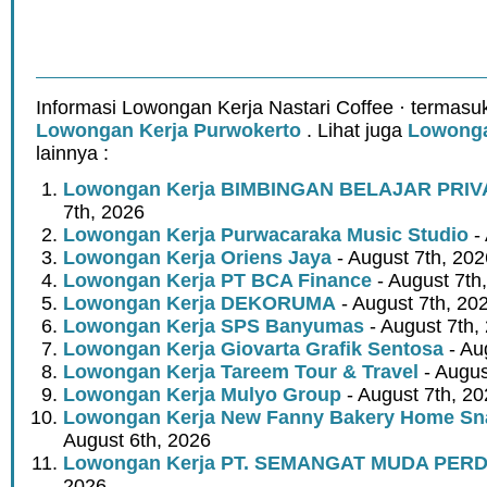
Informasi Lowongan Kerja Nastari Coffee · termasu
Lowongan Kerja Purwokerto
. Lihat juga
Lowonga
lainnya :
Lowongan Kerja BIMBINGAN BELAJAR PRIV
7th, 2026
Lowongan Kerja Purwacaraka Music Studio
- 
Lowongan Kerja Oriens Jaya
- August 7th, 202
Lowongan Kerja PT BCA Finance
- August 7th
Lowongan Kerja DEKORUMA
- August 7th, 20
Lowongan Kerja SPS Banyumas
- August 7th,
Lowongan Kerja Giovarta Grafik Sentosa
- Au
Lowongan Kerja Tareem Tour & Travel
- Augus
Lowongan Kerja Mulyo Group
- August 7th, 2
Lowongan Kerja New Fanny Bakery Home Snac
August 6th, 2026
Lowongan Kerja PT. SEMANGAT MUDA PER
2026