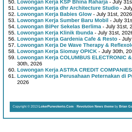
Lowongan Kerja KSP Bhina Raharja
- July 31s
Lowongan Kerja dhr Architecture Studio
- Jul
Lowongan Kerja Babies Glow
- July 31st, 2026
Lowongan Kerja Sumber Baru Mobil
- July 31
Lowongan BiPer Sekelas Berlima
- July 31st, 
Lowongan Kerja Klinik Ibunda
- July 31st, 202
Lowongan Kerja Gardenia Cafe & Resto
- July
Lowongan Kerja De Wave Therapy & Reflexo
Lowongan Kerja Siomay OPICK
- July 30th, 2
Lowongan Kerja COLUMBUS ELECTRONIC &
30th, 2026
Lowongan Kerja ASTRA CREDIT COMPANIES
Lowongan Kerja Perusahaan Peternakan di P
2026
Copyright © 2013
LokerPurwokerto.Com
·
Revolution News theme
by
Brian G