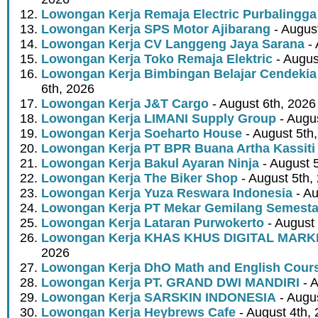
Lowongan Kerja Remaja Electric Purbalingga
Lowongan Kerja SPS Motor Ajibarang
- Augus
Lowongan Kerja CV Langgeng Jaya Sarana
- 
Lowongan Kerja Toko Remaja Elektric
- Augus
Lowongan Kerja Bimbingan Belajar Cendekia
6th, 2026
Lowongan Kerja J&T Cargo
- August 6th, 2026
Lowongan Kerja LIMANI Supply Group
- Augus
Lowongan Kerja Soeharto House
- August 5th
Lowongan Kerja PT BPR Buana Artha Kassiti
Lowongan Kerja Bakul Ayaran Ninja
- August 
Lowongan Kerja The Biker Shop
- August 5th,
Lowongan Kerja Yuza Reswara Indonesia
- Au
Lowongan Kerja PT Mekar Gemilang Semest
Lowongan Kerja Lataran Purwokerto
- August 
Lowongan Kerja KHAS KHUS DIGITAL MARK
2026
Lowongan Kerja DhO Math and English Cour
Lowongan Kerja PT. GRAND DWI MANDIRI
- A
Lowongan Kerja SARSKIN INDONESIA
- Augus
Lowongan Kerja Heybrews Cafe
- August 4th,