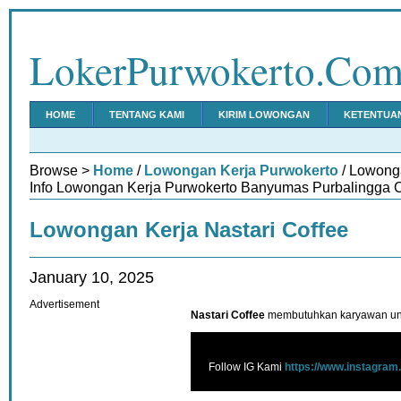
LokerPurwokerto.Co
HOME
TENTANG KAMI
KIRIM LOWONGAN
KETENTUA
Browse >
Home
/
Lowongan Kerja Purwokerto
/ Lowonga
Info Lowongan Kerja Purwokerto Banyumas Purbalingga C
Lowongan Kerja Nastari Coffee
January 10, 2025
Advertisement
Nastari Coffee
membutuhkan karyawan unt
Follow IG Kami
https://www.instagram