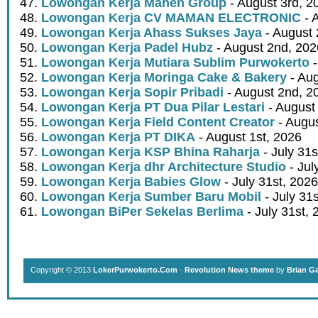
Lowongan Kerja Mahen Group
- August 3rd, 2
Lowongan Kerja CV MAMAN ELECTRONIC
- 
Lowongan Kerja Ahass Sukses Jaya
- August 
Lowongan Kerja Padel Hubz
- August 2nd, 202
Lowongan Kerja Mutiara Sublim Purwokerto
-
Lowongan Kerja Moringa Cake & Bakery
- Aug
Lowongan Kerja Sopir Pribadi
- August 2nd, 2
Lowongan Kerja PT Dua Pilar Lestari
- August 
Lowongan Kerja Field Content Creator
- Augus
Lowongan Kerja PT DIKA
- August 1st, 2026
Lowongan Kerja KSP Bhina Raharja
- July 31s
Lowongan Kerja dhr Architecture Studio
- Jul
Lowongan Kerja Babies Glow
- July 31st, 2026
Lowongan Kerja Sumber Baru Mobil
- July 31
Lowongan BiPer Sekelas Berlima
- July 31st, 
Copyright © 2013
LokerPurwokerto.Com
·
Revolution News theme
by
Brian G