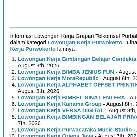
Informasi Lowongan Kerja Grapari Telkomsel Purbal
dalam kategori
Lowongan Kerja Purwokerto
. Lih
Kerja Purwokerto
lainnya :
Lowongan Kerja Bimbingan Belajar Cendeki
August 9th, 2026
Lowongan Kerja BIMBA JENIUS FUN
- August
Lowongan Kerja MoraRepublic
- August 8th, 2
Lowongan Kerja ALPHABET OFFSET PRINT
August 8th, 2026
Lowongan Kerja BIMBEL SINA LENTERA
- Au
Lowongan Kerja Kanama Group
- August 8th,
Lowongan Kerja VERSA DIGITAL
- August 8th
Lowongan Kerja BIMBINGAN BELAJAR PRIV
7th, 2026
Lowongan Kerja Purwacaraka Music Studio
- 
Lowongan Kerja Oriens Jaya
- August 7th, 202