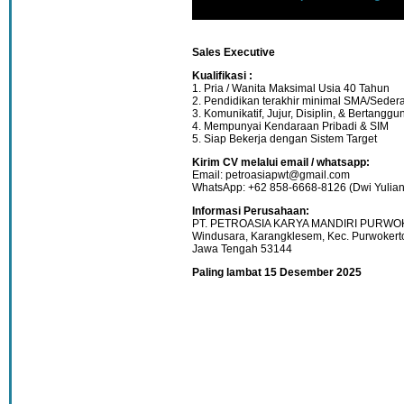
Sales Executive
Kualifikasi :
1. Pria / Wanita Maksimal Usia 40 Tahun
2. Pendidikan terakhir minimal SMA/Sedera
3. Komunikatif, Jujur, Disiplin, & Bertangg
4. Mempunyai Kendaraan Pribadi & SIM
5. Siap Bekerja dengan Sistem Target
Kirim CV melalui email / whatsapp:
Email: petroasiapwt@gmail.com
WhatsApp: +62 858-6668-8126 (Dwi Yulian
Informasi Perusahaan:
PT. PETROASIA KARYA MANDIRI PURWOKE
Windusara, Karangklesem, Kec. Purwokert
Jawa Tengah 53144
Paling lambat 15 Desember 2025