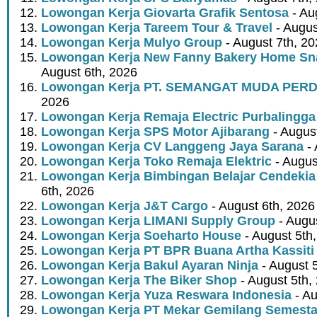
Lowongan Kerja Giovarta Grafik Sentosa
- Au
Lowongan Kerja Tareem Tour & Travel
- Augus
Lowongan Kerja Mulyo Group
- August 7th, 2
Lowongan Kerja New Fanny Bakery Home Snac
August 6th, 2026
Lowongan Kerja PT. SEMANGAT MUDA PER
2026
Lowongan Kerja Remaja Electric Purbalingga
Lowongan Kerja SPS Motor Ajibarang
- Augus
Lowongan Kerja CV Langgeng Jaya Sarana
- 
Lowongan Kerja Toko Remaja Elektric
- Augus
Lowongan Kerja Bimbingan Belajar Cendekia
6th, 2026
Lowongan Kerja J&T Cargo
- August 6th, 2026
Lowongan Kerja LIMANI Supply Group
- Augus
Lowongan Kerja Soeharto House
- August 5th
Lowongan Kerja PT BPR Buana Artha Kassiti
Lowongan Kerja Bakul Ayaran Ninja
- August 
Lowongan Kerja The Biker Shop
- August 5th,
Lowongan Kerja Yuza Reswara Indonesia
- Au
Lowongan Kerja PT Mekar Gemilang Semest