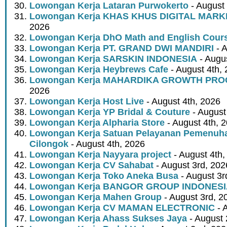
Lowongan Kerja Lataran Purwokerto
- August 
Lowongan Kerja KHAS KHUS DIGITAL MARK
2026
Lowongan Kerja DhO Math and English Cour
Lowongan Kerja PT. GRAND DWI MANDIRI
- A
Lowongan Kerja SARSKIN INDONESIA
- Augus
Lowongan Kerja Heybrews Cafe
- August 4th,
Lowongan Kerja MAHARDIKA GROWTH PR
2026
Lowongan Kerja Host Live
- August 4th, 2026
Lowongan Kerja YP Bridal & Couture
- August
Lowongan Kerja Alpharia Store
- August 4th, 
Lowongan Kerja Satuan Pelayanan Pemenuha
Cilongok
- August 4th, 2026
Lowongan Kerja Nayyara project
- August 4th,
Lowongan Kerja CV Sahabat
- August 3rd, 202
Lowongan Kerja Toko Aneka Busa
- August 3r
Lowongan Kerja BANGOR GROUP INDONES
Lowongan Kerja Mahen Group
- August 3rd, 2
Lowongan Kerja CV MAMAN ELECTRONIC
- 
Lowongan Kerja Ahass Sukses Jaya
- August 