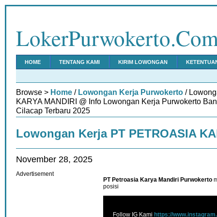
LokerPurwokerto.Co
HOME
TENTANG KAMI
KIRIM LOWONGAN
KETENTUA
Browse >
Home
/
Lowongan Kerja Purwokerto
/ Lowong
KARYA MANDIRI @ Info Lowongan Kerja Purwokerto Ban
Cilacap Terbaru 2025
Lowongan Kerja PT PETROASIA K
November 28, 2025
Advertisement
PT Petroasia Karya Mandiri Purwokerto
m
posisi
Follow IG Kami
https://www.instagram