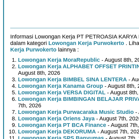
Informasi Lowongan Kerja PT PETROASIA KARYA 
dalam kategori
Lowongan Kerja Purwokerto
. Lih
Kerja Purwokerto
lainnya :
Lowongan Kerja MoraRepublic
- August 8th, 2
Lowongan Kerja ALPHABET OFFSET PRINT
August 8th, 2026
Lowongan Kerja BIMBEL SINA LENTERA
- Au
Lowongan Kerja Kanama Group
- August 8th,
Lowongan Kerja VERSA DIGITAL
- August 8th
Lowongan Kerja BIMBINGAN BELAJAR PRIV
7th, 2026
Lowongan Kerja Purwacaraka Music Studio
- 
Lowongan Kerja Oriens Jaya
- August 7th, 202
Lowongan Kerja PT BCA Finance
- August 7th
Lowongan Kerja DEKORUMA
- August 7th, 20
Lowongan Kerja SPS Banyumas
- August 7th,