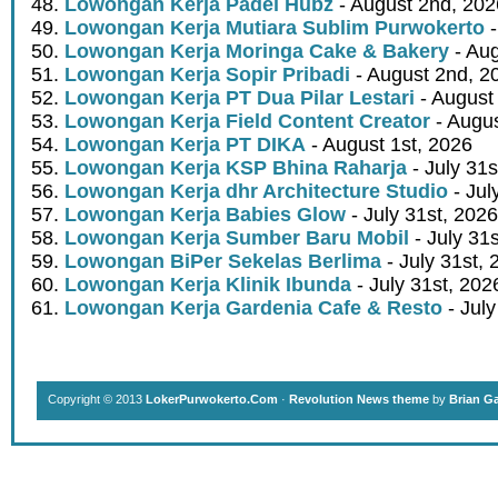
Lowongan Kerja Padel Hubz
- August 2nd, 202
Lowongan Kerja Mutiara Sublim Purwokerto
-
Lowongan Kerja Moringa Cake & Bakery
- Aug
Lowongan Kerja Sopir Pribadi
- August 2nd, 2
Lowongan Kerja PT Dua Pilar Lestari
- August 
Lowongan Kerja Field Content Creator
- Augus
Lowongan Kerja PT DIKA
- August 1st, 2026
Lowongan Kerja KSP Bhina Raharja
- July 31s
Lowongan Kerja dhr Architecture Studio
- Jul
Lowongan Kerja Babies Glow
- July 31st, 2026
Lowongan Kerja Sumber Baru Mobil
- July 31
Lowongan BiPer Sekelas Berlima
- July 31st, 
Lowongan Kerja Klinik Ibunda
- July 31st, 202
Lowongan Kerja Gardenia Cafe & Resto
- July
Copyright © 2013
LokerPurwokerto.Com
·
Revolution News theme
by
Brian G