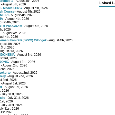
 Semesta
- August 5th, 2026
Lokasi 
- August 5th, 2026
TAL MARKETING
- August 5th, 2026
ish Course
- August 4th, 2026
NDIRI
- August 4th, 2026
IA
- August 4th, 2026
gust 4th, 2026
OWTH PROGRAM
- August 4th, 2026
th, 2026
e
- August 4th, 2026
ust 4th, 2026
emenuhan Gizi (SPPG) Cilongok
- August 4th, 2026
ugust 4th, 2026
 3rd, 2026
August 3rd, 2026
INDONESIA
- August 3rd, 2026
st 3rd, 2026
RONIC
- August 3rd, 2026
a
- August 2nd, 2026
 2nd, 2026
wokerto
- August 2nd, 2026
kery
- August 2nd, 2026
st 2nd, 2026
- August 1st, 2026
or
- August 1st, 2026
t, 2026
- July 31st, 2026
udio
- July 31st, 2026
31st, 2026
- July 31st, 2026
uly 31st, 2026
31st, 2026