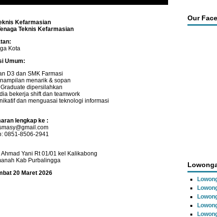
Our Fac
eknis Kefarmasian
Tenaga Teknis Kefarmasian
tan:
gga Kota
asi Umum:
an D3 dan SMK Farmasi
nampilan menarik & sopan
 Graduate dipersilahkan
dia bekerja shift dan teamwork
ikatif dan menguasai teknologi informasi
aran lengkap ke :
r.smasy@gmail.com
: 0851-8506-2941
l Ahmad Yani Rt 01/01 kel Kalikabong
manah Kab Purbalingga
Lowonga
ambat 20 Maret 2026
Lowong
Lowong
Lowong
Lowon
Lowong