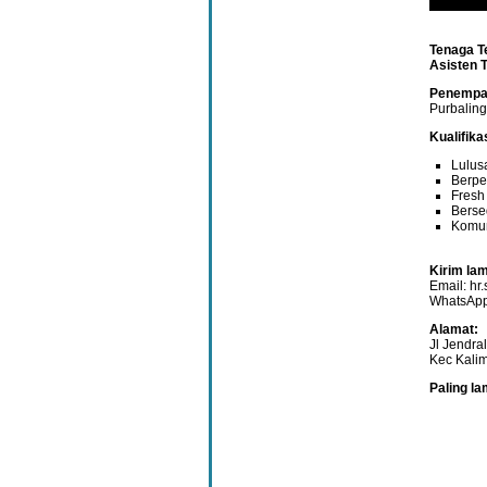
Tenaga T
Asisten 
Penempa
Purbalin
Kualifik
Lulus
Berpe
Fresh
Berse
Komun
Kirim lam
Email: h
WhatsApp
Alamat:
Jl Jendra
Kec Kali
Paling l