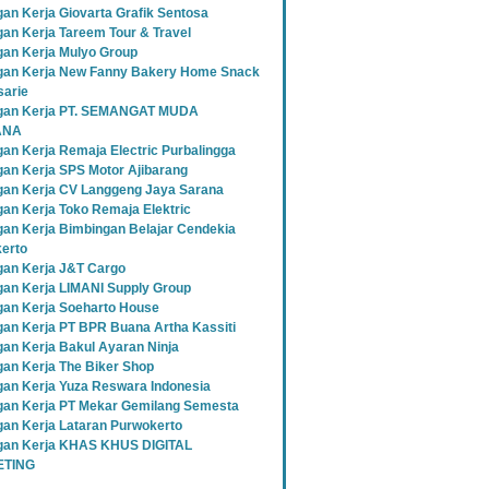
an Kerja Giovarta Grafik Sentosa
an Kerja Tareem Tour & Travel
an Kerja Mulyo Group
an Kerja New Fanny Bakery Home Snack
sarie
gan Kerja PT. SEMANGAT MUDA
ANA
an Kerja Remaja Electric Purbalingga
an Kerja SPS Motor Ajibarang
an Kerja CV Langgeng Jaya Sarana
an Kerja Toko Remaja Elektric
an Kerja Bimbingan Belajar Cendekia
erto
an Kerja J&T Cargo
an Kerja LIMANI Supply Group
an Kerja Soeharto House
an Kerja PT BPR Buana Artha Kassiti
an Kerja Bakul Ayaran Ninja
an Kerja The Biker Shop
an Kerja Yuza Reswara Indonesia
an Kerja PT Mekar Gemilang Semesta
an Kerja Lataran Purwokerto
an Kerja KHAS KHUS DIGITAL
TING