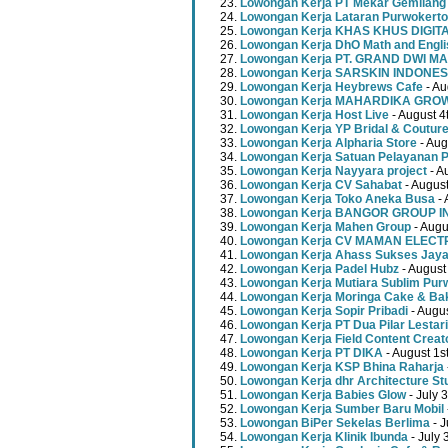
Lowongan Kerja PT Mekar Gemilang
Lowongan Kerja Lataran Purwokerto
Lowongan Kerja KHAS KHUS DIGI
Lowongan Kerja DhO Math and Engl
Lowongan Kerja PT. GRAND DWI MA
Lowongan Kerja SARSKIN INDONES
Lowongan Kerja Heybrews Cafe
- Au
Lowongan Kerja MAHARDIKA GR
Lowongan Kerja Host Live
- August 4
Lowongan Kerja YP Bridal & Coutur
Lowongan Kerja Alpharia Store
- Aug
Lowongan Kerja Satuan Pelayanan P
Lowongan Kerja Nayyara project
- A
Lowongan Kerja CV Sahabat
- August
Lowongan Kerja Toko Aneka Busa
- 
Lowongan Kerja BANGOR GROUP 
Lowongan Kerja Mahen Group
- Augu
Lowongan Kerja CV MAMAN ELECT
Lowongan Kerja Ahass Sukses Jay
Lowongan Kerja Padel Hubz
- August
Lowongan Kerja Mutiara Sublim Pur
Lowongan Kerja Moringa Cake & Ba
Lowongan Kerja Sopir Pribadi
- Augu
Lowongan Kerja PT Dua Pilar Lestari
Lowongan Kerja Field Content Creat
Lowongan Kerja PT DIKA
- August 1s
Lowongan Kerja KSP Bhina Raharja
Lowongan Kerja dhr Architecture St
Lowongan Kerja Babies Glow
- July 
Lowongan Kerja Sumber Baru Mobil
Lowongan BiPer Sekelas Berlima
- J
Lowongan Kerja Klinik Ibunda
- July 