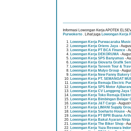
Informasi Lowongan Kerja APOTEK ELSE
Purwokerto
. Lihat juga
Lowongan Kerja 
Lowongan Kerja Purwacaraka Music
Lowongan Kerja Oriens Jaya
- Augus
Lowongan Kerja PT BCA Finance
- A
Lowongan Kerja DEKORUMA
- Augus
Lowongan Kerja SPS Banyumas
- Au
Lowongan Kerja Giovarta Grafik Sen
Lowongan Kerja Tareem Tour & Trav
Lowongan Kerja Mulyo Group
- Augus
Lowongan Kerja New Fanny Bakery 
Lowongan Kerja PT. SEMANGAT 
Lowongan Kerja Remaja Electric Pu
Lowongan Kerja SPS Motor Ajibaran
Lowongan Kerja CV Langgeng Jaya 
Lowongan Kerja Toko Remaja Elektr
Lowongan Kerja Bimbingan Belajar 
Lowongan Kerja J&T Cargo
- August 
Lowongan Kerja LIMANI Supply Gro
Lowongan Kerja Soeharto House
- A
Lowongan Kerja PT BPR Buana Artha
Lowongan Kerja Bakul Ayaran Ninja
Lowongan Kerja The Biker Shop
- Au
Lowongan Kerja Yuza Reswara Indo