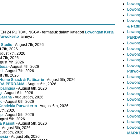
Lowong
Lowong
Lowong
Lowong
& Patti
Lowon
VEN 24 PURBALINGGA · termasuk dalam kategori
Lowongan Kerja
Purwokerto
lainnya :
PERD
Lowong
 Studio
- August 7th, 2026
Lowong
t 7th, 2026
ugust 7th, 2026
Lowong
t 7th, 2026
Lowong
gust 7th, 2026
Lowong
tosa
- August 7th, 2026
el
- August 7th, 2026
Purwok
t 7th, 2026
Lowong
Home Snack & Pattisarie
- August 6th, 2026
Lowong
MUDA PERDANA
- August 6th, 2026
Lowong
rbalingga
- August 6th, 2026
g
- August 6th, 2026
Lowong
Sarana
- August 6th, 2026
Lowong
ic
- August 6th, 2026
Lowong
Cendekia Purwokerto
- August 6th, 2026
6th, 2026
Lowong
up
- August 5th, 2026
Lowong
ugust 5th, 2026
Lowong
 Kassiti
- August 5th, 2026
Lowong
- August 5th, 2026
gust 5th, 2026
MARKE
nesia
- August 5th, 2026