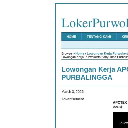
LokerPurwo
HOME
TENTANG KAMI
KIR
Browse >
Home
/
Lowongan Kerja Purwoker
Lowongan Kerja Purwokerto Banyumas Purbalin
Lowongan Kerja A
PURBALINGGA
March 3, 2026
Advertisement
APOTEK 
posisi
Follo