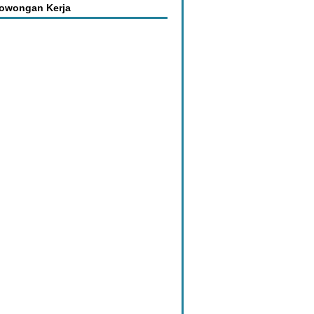
Lowongan Kerja