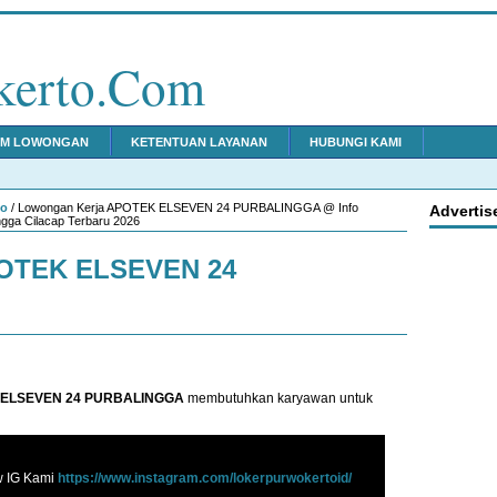
kerto.Com
IM LOWONGAN
KETENTUAN LAYANAN
HUBUNGI KAMI
to
/ Lowongan Kerja APOTEK ELSEVEN 24 PURBALINGGA @ Info
Advertis
gga Cilacap Terbaru 2026
POTEK ELSEVEN 24
ELSEVEN 24 PURBALINGGA
membutuhkan karyawan untuk
w IG Kami
https://www.instagram.com/lokerpurwokertoid/