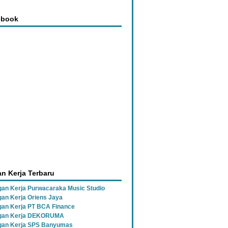
ebook
n Kerja Terbaru
an Kerja Purwacaraka Music Studio
an Kerja Oriens Jaya
an Kerja PT BCA Finance
gan Kerja DEKORUMA
an Kerja SPS Banyumas